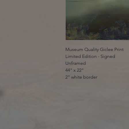
Museum Quality Giclee Print
Limited Edition - Signed
Unframed
44" x 22"
2" white border