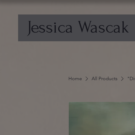
Jessica Wascak
Home
All Products
"Di