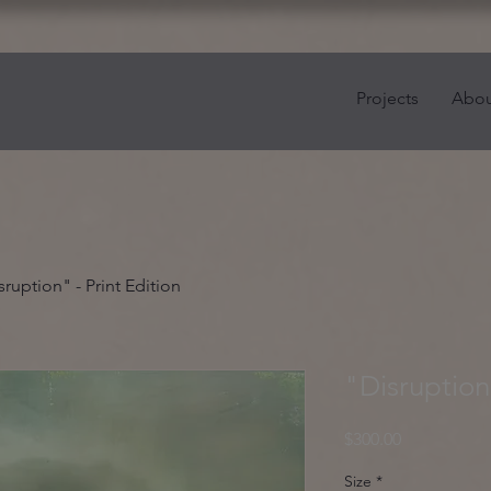
Projects
Abou
sruption" - Print Edition
"Disruption"
Price
$300.00
Size
*