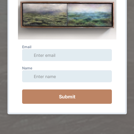
© 2023 by Jessica Wascak. Powered and secured by
Wix