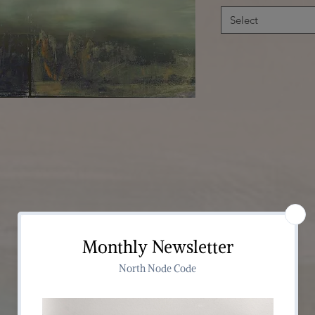
Select