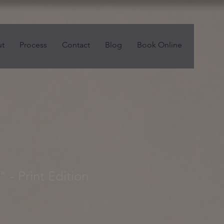
t
Process
Contact
Blog
Book Online
 - Print Edition